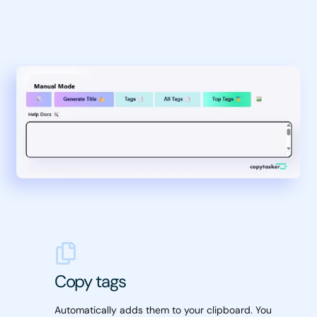
Copy tags
Automatically adds them to your clipboard. You