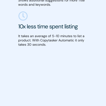
Shows additional suggestions for more Title
words and keywords.
10x less time spent listing
It takes an average of 5-10 minutes to list a
product. With Copytasker Automatic it only
takes 30 seconds.