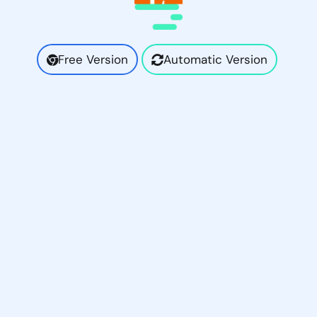
Free Version
Automatic Version