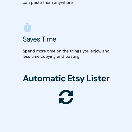
can paste them anywhere.
Saves Time
Spend more time on the things you enjoy, and
less time copying and pasting.
Automatic Etsy Lister