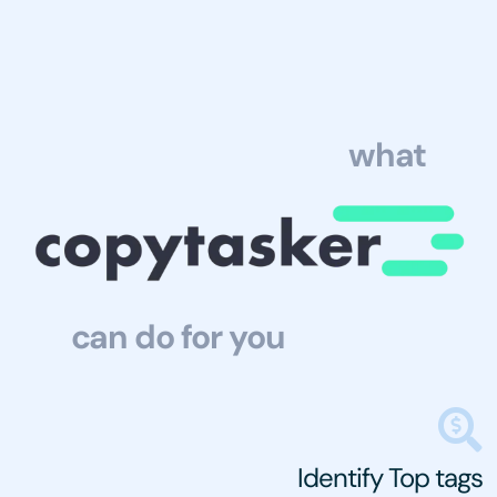
what
can do for you
Identify Top tags