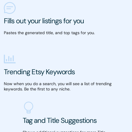
Fills out your listings for you
Pastes the generated title, and top tags for you.
Trending Etsy Keywords
Now when you do a search, you will see a list of trending
keywords. Be the first to any niche.
Tag and Title Suggestions