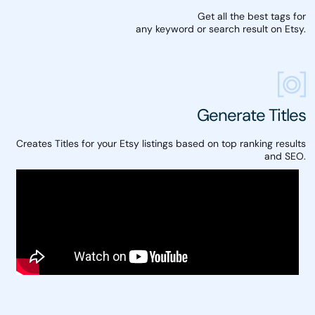
Get all the best tags for
any keyword or search result on Etsy.
Generate Titles
Creates Titles for your Etsy listings based on top ranking results
and SEO.