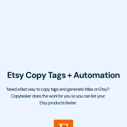
Etsy Copy Tags + Automation
Need a fast way to copy tags and generate titles on Etsy?
Copytasker does the work for you so you can list your
Etsy products faster.