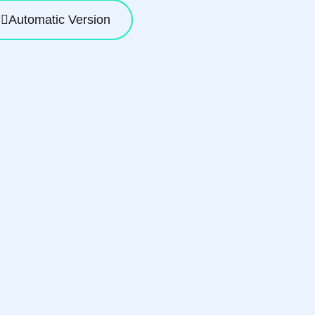
Automatic Version