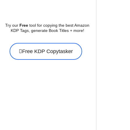
Try our
Free
tool for copying the best Amazon
KDP Tags, generate Book Titles + more!
Free KDP Copytasker