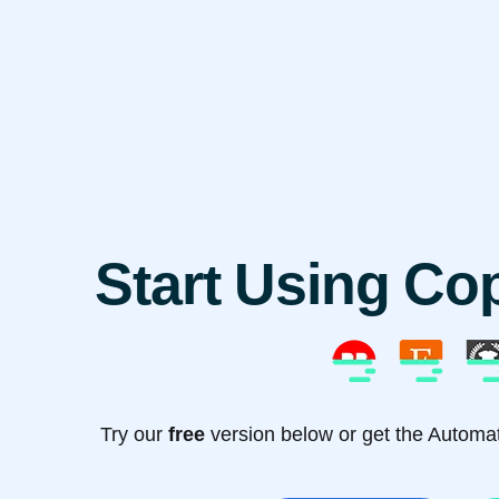
Start Using Co
Try our
free
version below or get the Automati