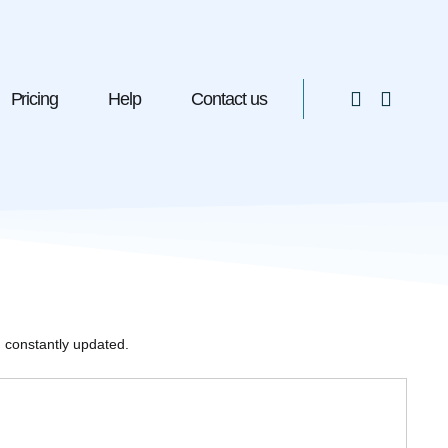
Pricing
Help
Contact us
 constantly updated.