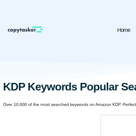
Home
KDP Keywords Popular Se
Over 10,000 of the most searched keywords on Amazon KDP. Perfect f