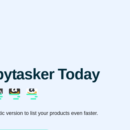
pytasker Today
c version to list your products even faster.