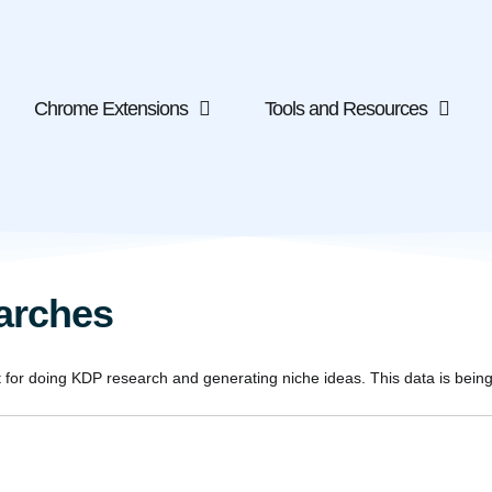
Chrome Extensions
Tools and Resources
arches
or doing KDP research and generating niche ideas. This data is being