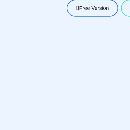
Free Version