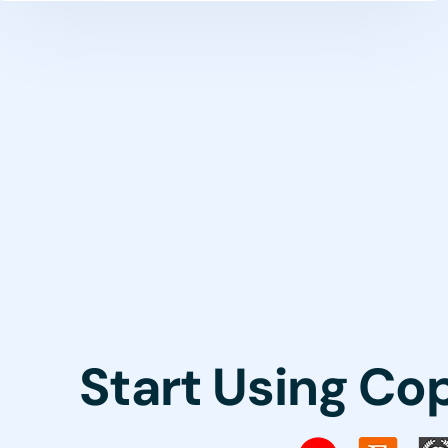
Start Using Co