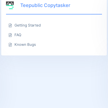
Teepublic Copytasker
Getting Started
FAQ
Known Bugs