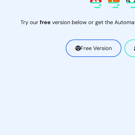
Try our
free
version below or get the Automati
Free Version