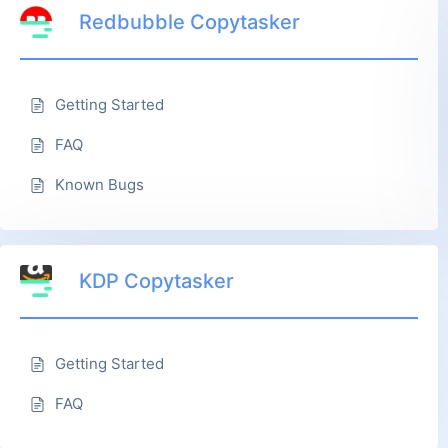
Redbubble Copytasker
Getting Started
FAQ
Known Bugs
KDP Copytasker
Getting Started
FAQ