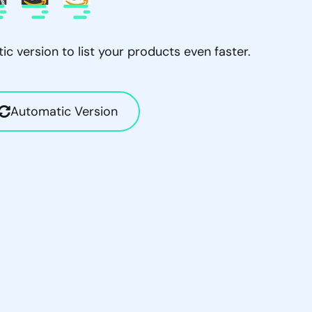
c version to list your products even faster.
Automatic Version