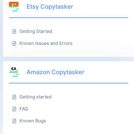
Etsy Copytasker
Getting Started
Known Issues and Errors
Amazon Copytasker
Getting started
FAQ
Known Bugs