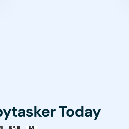
pytasker Today