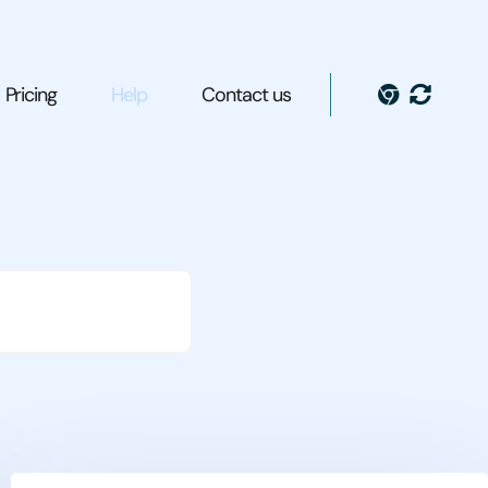
Pricing
Help
Contact us