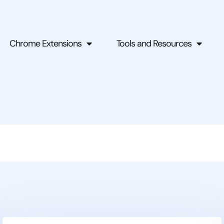
Chrome Extensions
Tools and Resources