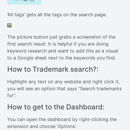
‘All tags’ gets all the tags on the search page.
The picture button just grabs a screenshot of the
first search result. It is helpful if you are doing
keyword research and want to add this as a visual
to a Google sheet next to the keywords you find.
How to Trademark search?:
Highlight any text on any website and right click it,
you will see an option that says “Search trademarks
for”.
How to get to the Dashboard:
You can open the dashboard by right-clicking the
extension and choose ‘Options’.