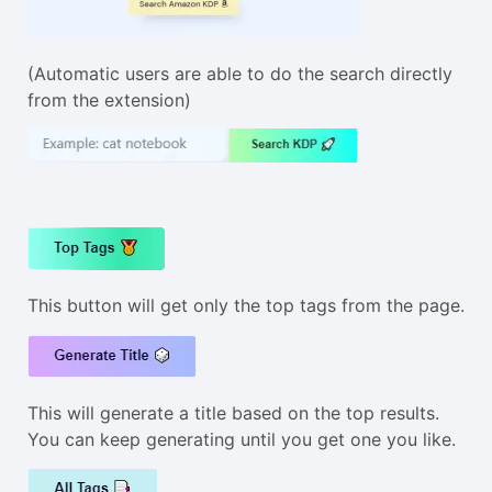
(Automatic users are able to do the search directly
from the extension)
This button will get only the top tags from the page.
This will generate a title based on the top results.
You can keep generating until you get one you like.