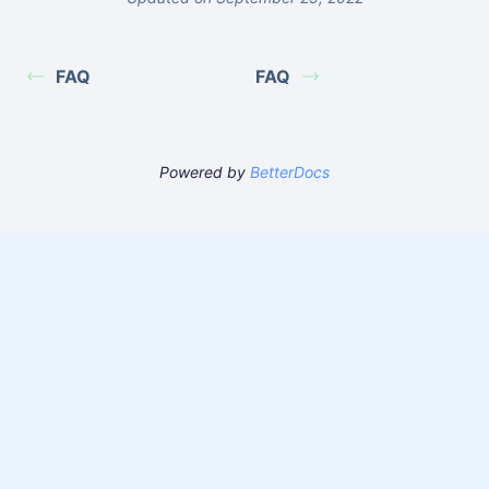
FAQ
FAQ
Powered by
BetterDocs