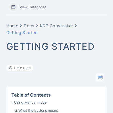
View Categories
Home
Docs
KDP Copytasker
Getting Started
GETTING STARTED
1 min read
Table of Contents
Using Manual mode
What the buttons mean: