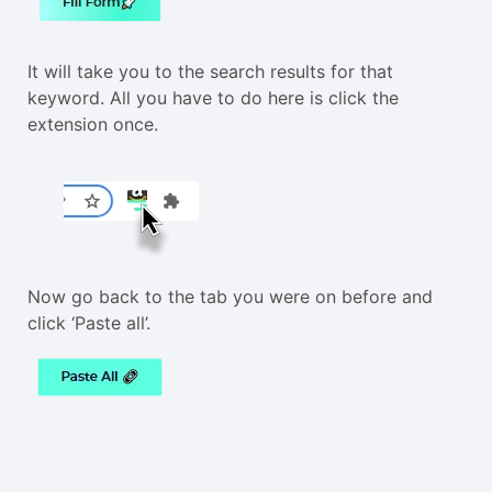
It will take you to the search results for that
keyword. All you have to do here is click the
extension once.
Now go back to the tab you were on before and
click ‘Paste all’.