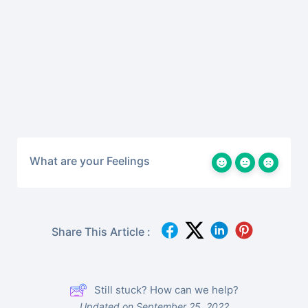
What are your Feelings
Share This Article :
Still stuck? How can we help?
Updated on September 25, 2022