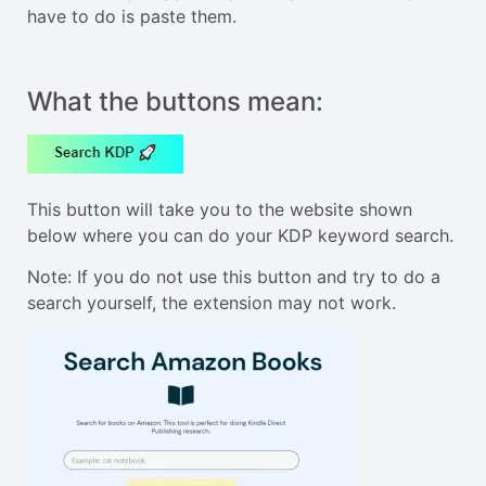
have to do is paste them.
What the buttons mean:
This button will take you to the website shown
below where you can do your KDP keyword search.
Note: If you do not use this button and try to do a
search yourself, the extension may not work.