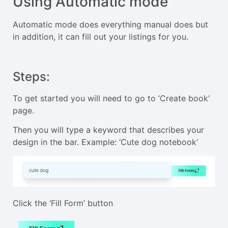
Using Automatic mode
Automatic mode does everything manual does but
in addition, it can fill out your listings for you.
Steps:
To get started you will need to go to ‘Create book’
page.
Then you will type a keyword that describes your
design in the bar. Example: ‘Cute dog notebook’
Click the ‘Fill Form’ button