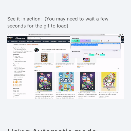
See it in action: (You may need to wait a few
seconds for the gif to load)