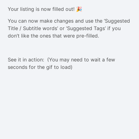
Your listing is now filled out! 🎉
You can now make changes and use the ‘Suggested
Title / Subtitle words’ or ‘Suggested Tags’ if you
don’t like the ones that were pre-filled.
See it in action: (You may need to wait a few
seconds for the gif to load)