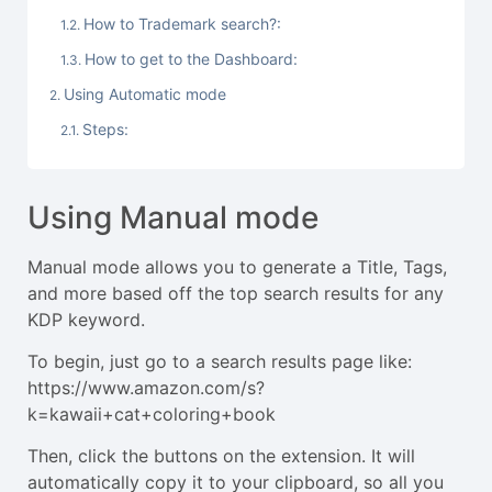
How to Trademark search?:
How to get to the Dashboard:
Using Automatic mode
Steps:
Using Manual mode
Manual mode allows you to generate a Title, Tags,
and more based off the top search results for any
KDP keyword.
To begin, just go to a search results page like:
https://www.amazon.com/s?
k=kawaii+cat+coloring+book
Then, click the buttons on the extension. It will
automatically copy it to your clipboard, so all you