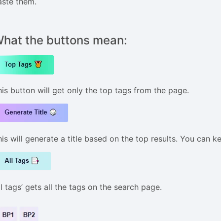
aste them.
hat the buttons mean:
his button will get only the top tags from the page.
is will generate a title based on the top results. You can k
ll tags’ gets all the tags on the search page.