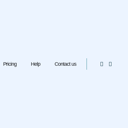
Pricing
Help
Contact us