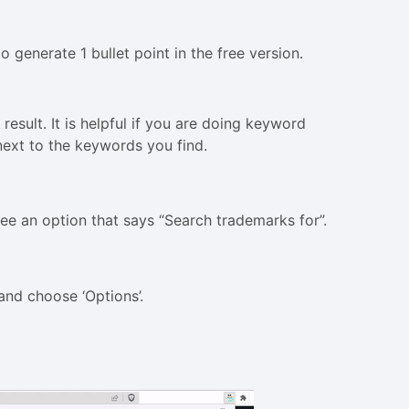
o generate 1 bullet point in the free version.
result. It is helpful if you are doing keyword
next to the keywords you find.
 see an option that says “Search trademarks for”.
and choose ‘Options’.