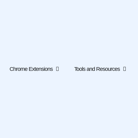
Chrome Extensions
Tools and Resources