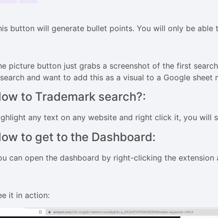
is button will generate bullet points. You will only be able t
e picture button just grabs a screenshot of the first search 
esearch and want to add this as a visual to a Google sheet 
ow to Trademark search?:
ghlight any text on any website and right click it, you will
ow to get to the Dashboard:
ou can open the dashboard by right-clicking the extension 
e it in action: