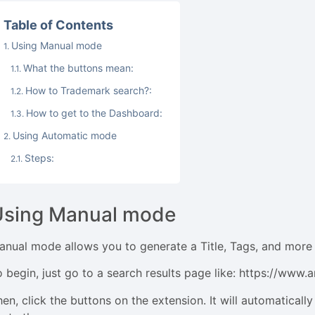
Table of Contents
Using Manual mode
What the buttons mean:
How to Trademark search?:
How to get to the Dashboard:
Using Automatic mode
Steps:
Using Manual mode
anual mode allows you to generate a Title, Tags, and more 
o begin, just go to a search results page like: https://ww
en, click the buttons on the extension. It will automatically