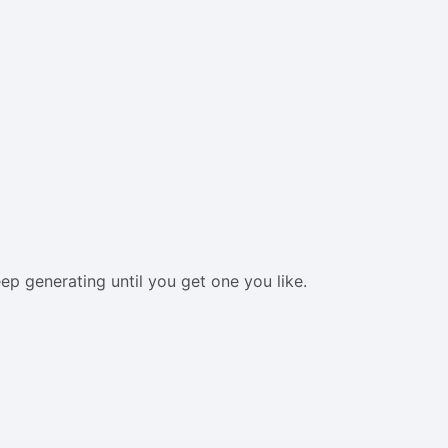
eep generating until you get one you like.