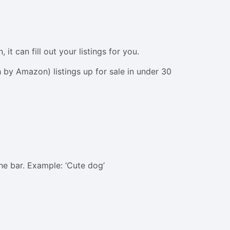
t can fill out your listings for you.
by Amazon) listings up for sale in under 30
he bar. Example: ‘Cute dog’