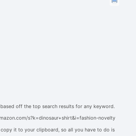
based off the top search results for any keyword.
w.amazon.com/s?k=dinosaur+shirt&i=fashion-novelty
 copy it to your clipboard, so all you have to do is