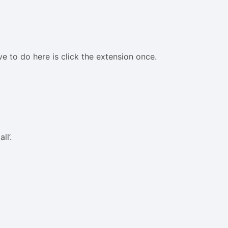
ave to do here is click the extension once.
ll’.