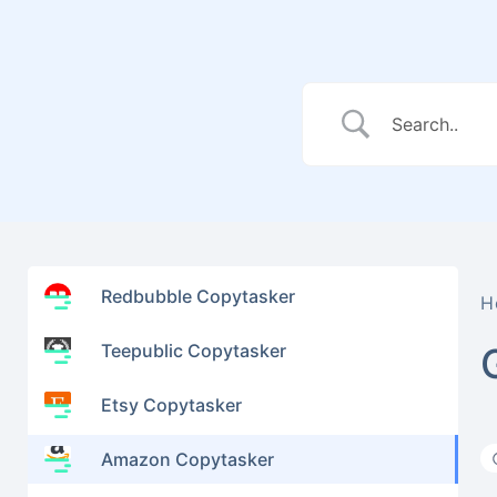
Redbubble Copytasker
H
Teepublic Copytasker
Etsy Copytasker
Amazon Copytasker