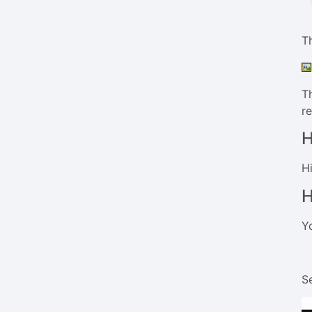
Th
Th
r
H
Hi
H
Y
Se