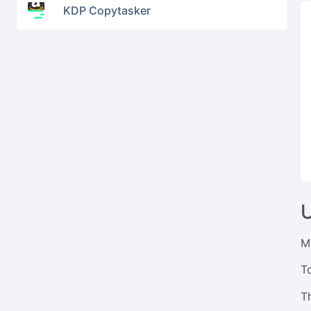
KDP Copytasker
M
T
Th