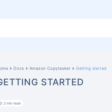
ome
Docs
Amazon Copytasker
Getting started
GETTING STARTED
2 min read