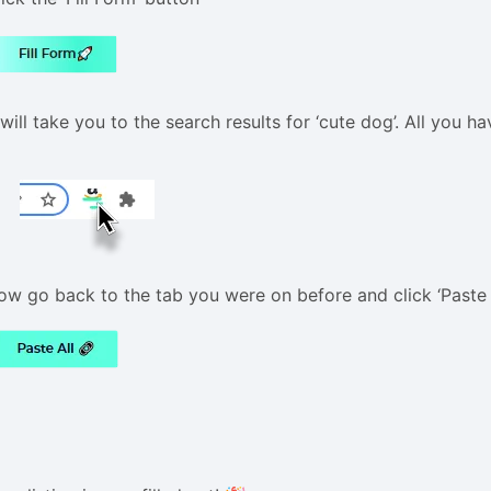
 will take you to the search results for ‘cute dog’. All you h
ow go back to the tab you were on before and click ‘Paste a