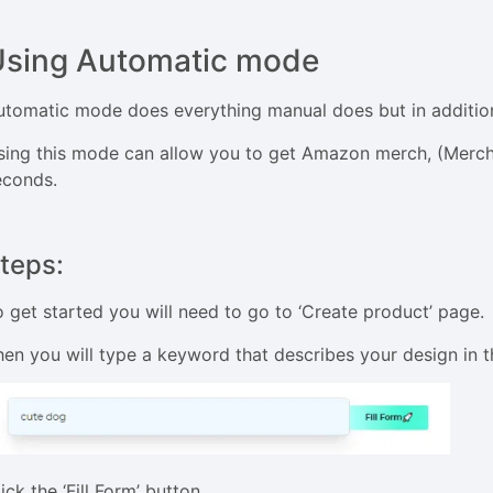
Using Automatic mode
utomatic mode does everything manual does but in addition, i
sing this mode can allow you to get Amazon merch, (Merch 
econds.
teps:
o get started you will need to go to ‘Create product’ page.
hen you will type a keyword that describes your design in t
ick the ‘Fill Form’ button